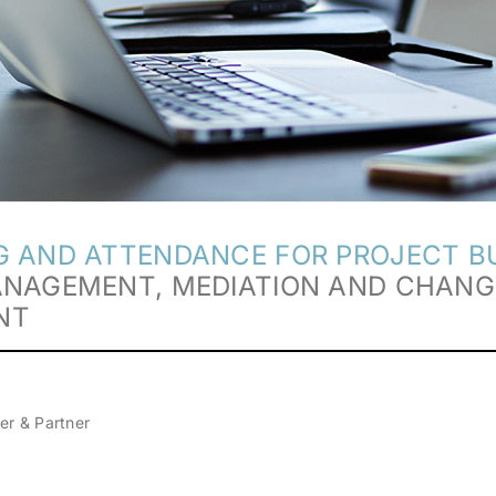
 AND ATTENDANCE FOR PROJECT BU
ANAGEMENT, MEDIATION AND CHANG
NT
er & Partner