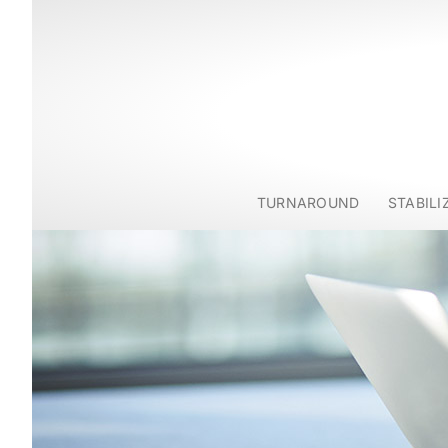
TURNAROUND
STABILI