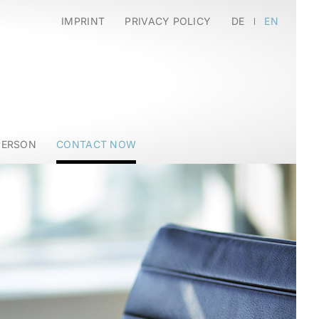
IMPRINT
PRIVACY POLICY
DE
EN
PERSON
CONTACT NOW