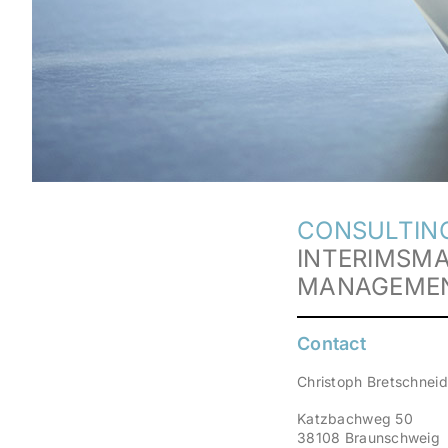
CONSULTING
INTERIMSM
MANAGEME
Contact
Christoph Bretschneid
Katzbachweg 50
38108 Braunschweig