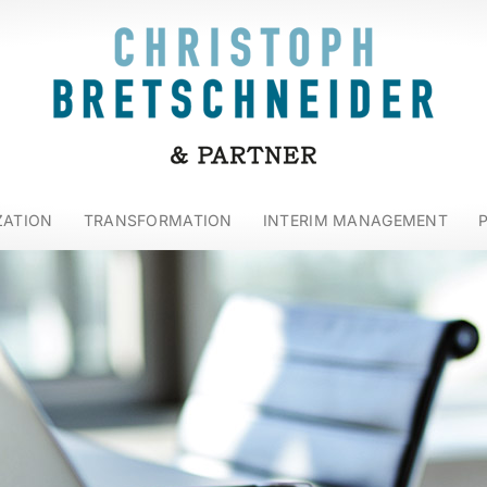
ZATION
TRANSFORMATION
INTERIM MANAGEMENT