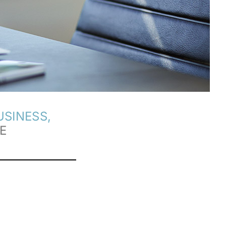
SINESS,
E